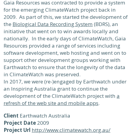
Gaia Resources was contracted to provide a system
for the emerging ClimateWatch project back in
2009. As part of this, we started the development of
the
Biological Data Recording System
(BDRS), an
initiative that went on to win awards locally and
nationally. In the early days of ClimateWatch, Gaia
Resources provided a range of services including
software development, web hosting and went on to
support other development groups working with
Earthwatch to ensure that the longevity of the data
in ClimateWatch was preserved.
In 2017, we were (re-)engaged by Earthwatch under
an Inspiring Australia grant to continue the
development of the ClimateWatch project with
a
refresh of the web site and mobile apps
.
Client
Earthwatch Australia
Project Date
2009
Project Url
http://www.climatewatch.org.au/