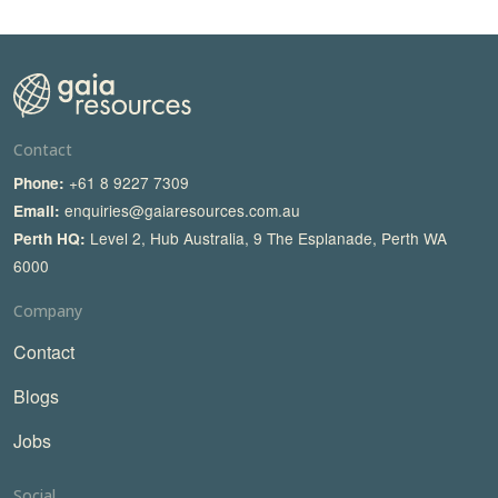
Contact
+61 8 9227 7309
Phone:
enquiries@gaiaresources.com.au
Email:
Level 2, Hub Australia, 9 The Esplanade, Perth WA
Perth HQ:
6000
Company
Contact
Blogs
Jobs
Social