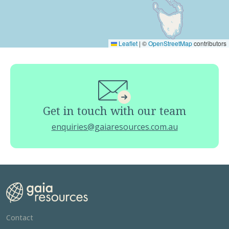
Leaflet
|
©
OpenStreetMap
contributors
Get in touch with our team
enquiries@gaiaresources.com.au
Contact