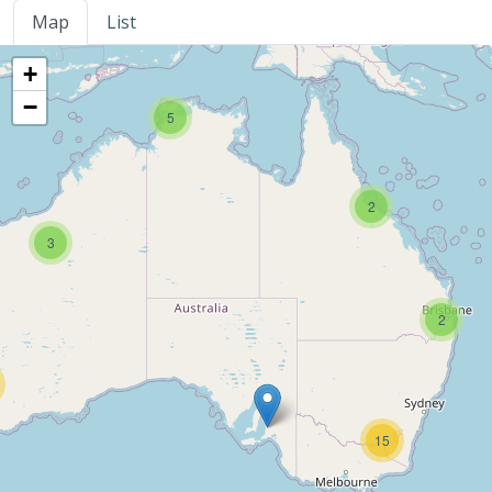
Map
List
+
−
5
2
3
2
15