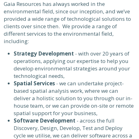
Gaia Resources has always worked in the
environmental field, since our inception, and we’ve
provided a wide range of technological solutions to
clients over since then. We provide a range of
different services to the environmental field,
including:
Strategy Development
- with over 20 years of
operations, applying our expertise to help you
develop environmental strategies around your
technological needs,
Spatial Services
- we can undertake project-
based spatial analysis work, where we can
deliver a holistic solution to you through our in-
house team, or we can provide on-site or remote
spatial support for your business,
Software Development
- across the full
Discovery, Design, Develop, Test and Deploy
cycle we utilise, we can deliver software across a