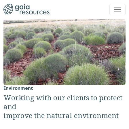
Skip to main content
Environment
Working with our clients to protect
and
improve the natural environment