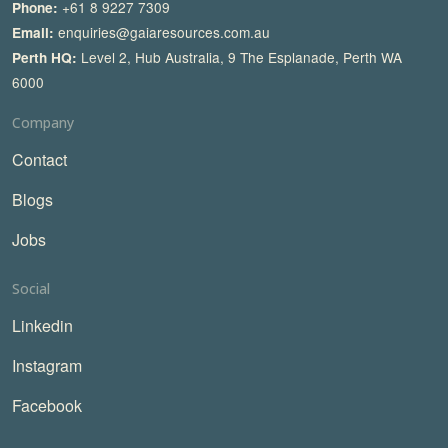
+61 8 9227 7309
Phone:
enquiries@gaiaresources.com.au
Email:
Level 2, Hub Australia, 9 The Esplanade, Perth WA
Perth HQ:
6000
Company
Contact
Blogs
Jobs
Social
Linkedin
Instagram
Facebook