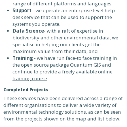
range of different platforms and languages,
Support
- we operate an enterprise level help
desk service that can be used to support the
systems you operate,
Data Science
- with a raft of expertise in
biodiversity and other environmental data, we
specialise in helping our clients get the
maximum value from their data, and
Training
- we have run face-to face training in
the open source package Quantum GIS and
continue to provide a
freely available online
training course
.
Completed Projects
These services have been delivered across a range of
different organisations to deliver a wide variety of
environmental technology solutions, as can be seen
from the projects shown on the map and list below.