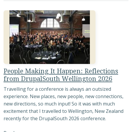
People Making It Happen: Reflections
from DrupalSouth Wellington 2026
Travelling for a conference is always an outsized
experience. New places, new people, new connections,
new directions, so much input! So it was with much
excitement that I travelled to Wellington, New Zealand
recently for the DrupalSouth 2026 conference.