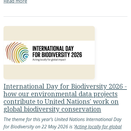
about People Making It Happen: Reflections f
Read more
International Day for Biodiversity 2026 -
how our environmental data projects
contribute to United Nations’ work on
global biodiversity conservation
The theme for this year’s United Nations International Day
for Biodiversity on 22 May 2026 is ‘
Acting locally for global