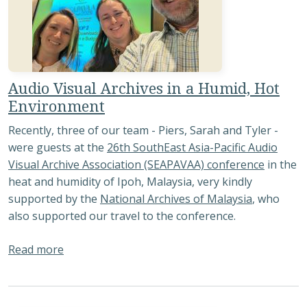
Audio Visual Archives in a Humid, Hot
Environment
Recently, three of our team - Piers, Sarah and Tyler -
were guests at the
26th SouthEast Asia-Pacific Audio
Visual Archive Association (SEAPAVAA) conference
in the
heat and humidity of Ipoh, Malaysia, very kindly
supported by the
National Archives of Malaysia
, who
also supported our travel to the conference.
about Audio Visual Archives in a Humid, Hot E
Read more