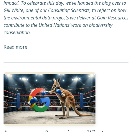
impact
’. To celebrate this day, we’ve handed the blog over to
Gill White, one of our Consulting Scientists, to reflect on how
the environmental data projects we deliver at Gaia Resources
contribute to the United Nations’ work on biodiversity
conservation.
about International Day for Biodiversity 2026 
Read more