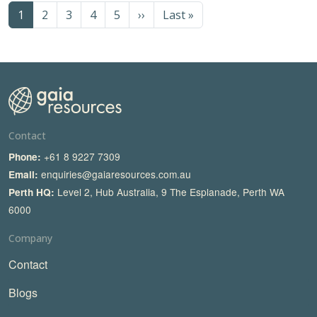
Pagination
Next page
Last page
1
2
3
4
5
››
Last »
Contact
+61 8 9227 7309
Phone:
enquiries@gaiaresources.com.au
Email:
Level 2, Hub Australia, 9 The Esplanade, Perth WA
Perth HQ:
6000
Company
Contact
Blogs