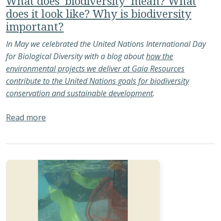
What does ‘biodiversity’ mean? What
does it look like? Why is biodiversity
important?
In May we celebrated the United Nations International Day
for Biological Diversity with a blog about
how the
environmental projects we deliver at Gaia Resources
contribute to the United Nations goals for biodiversity
conservation and sustainable development
.
about What does ‘biodiversity’ mean? What does 
Read more