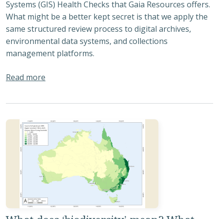
Systems (GIS) Health Checks that Gaia Resources offers.
What might be a better kept secret is that we apply the
same structured review process to digital archives,
environmental data systems, and collections
management platforms.
about Understanding Your Digital Ecosystem: Wh
Read more