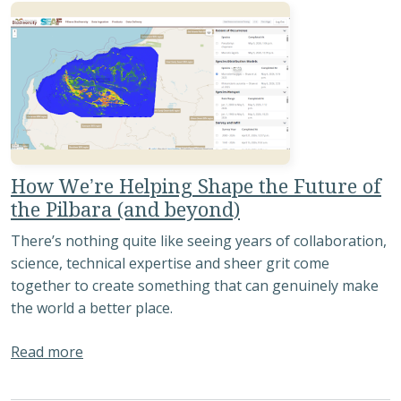
How We’re Helping Shape the Future of
the Pilbara (and beyond)
There’s nothing quite like seeing years of collaboration,
science, technical expertise and sheer grit come
together to create something that can genuinely make
the world a better place.
about How We’re Helping Shape the Future of t
Read more