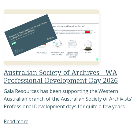
Australian Society of Archives - WA
Professional Development Day 2026
Gaia Resources has been supporting the Western
Australian branch of the
Australian Society of Archivists’
Professional Development days for quite a few years:
about Australian Society of Archives - WA Pro
Read more