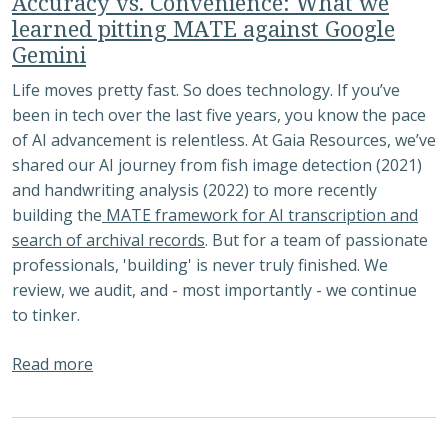
Accuracy vs. Convenience: What we
learned pitting MATE against Google
Gemini
Life moves pretty fast. So does technology. If you’ve
been in tech over the last five years, you know the pace
of AI advancement is relentless. At Gaia Resources, we’ve
shared our AI journey from fish image detection (2021)
and handwriting analysis (2022) to more recently
building the
MATE framework for AI transcription and
search of archival records
. But for a team of passionate
professionals, 'building' is never truly finished. We
review, we audit, and - most importantly - we continue
to tinker.
about Accuracy vs. Convenience: What we learn
Read more