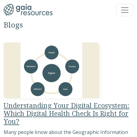
Skip to main content
Blogs
Understanding Your Digital Ecosystem:
Which Digital Health Check Is Right for
You?
Many people know about the Geographic Information