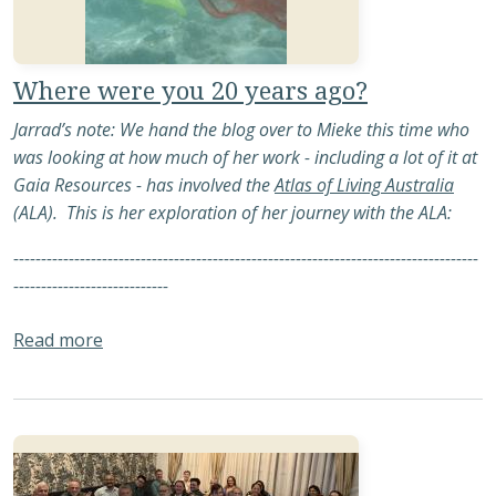
Where were you 20 years ago?
Jarrad’s note: We hand the blog over to Mieke this time who
was looking at how much of her work - including a lot of it at
Gaia Resources - has involved the
Atlas of Living Australia
(ALA). This is her exploration of her journey with the ALA:
------------------------------------------------------------------------------------
----------------------------
about Where were you 20 years ago?
Read more