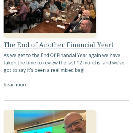
The End of Another Financial Year!
As we get to the End Of Financial Year again we have
taken the time to review the last 12 months, and we’ve
got to say it’s been a real mixed bag!
about The End of Another Financial Year!
Read more