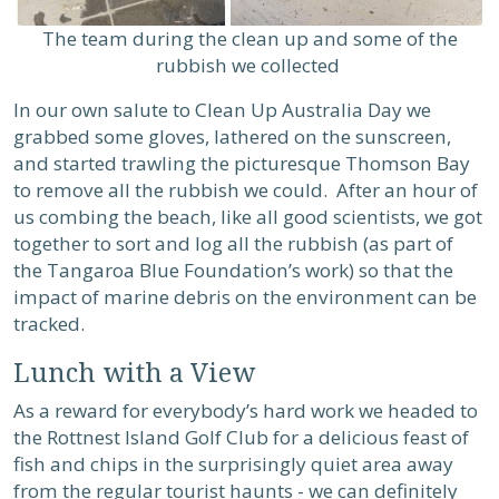
The team during the clean up and some of the
rubbish we collected
In our own salute to Clean Up Australia Day we
grabbed some gloves, lathered on the sunscreen,
and started trawling the picturesque Thomson Bay
to remove all the rubbish we could. After an hour of
us combing the beach, like all good scientists, we got
together to sort and log all the rubbish (as part of
the Tangaroa Blue Foundation’s work) so that the
impact of marine debris on the environment can be
tracked.
Lunch with a View
As a reward for everybody’s hard work we headed to
the Rottnest Island Golf Club for a delicious feast of
fish and chips in the surprisingly quiet area away
from the regular tourist haunts - we can definitely