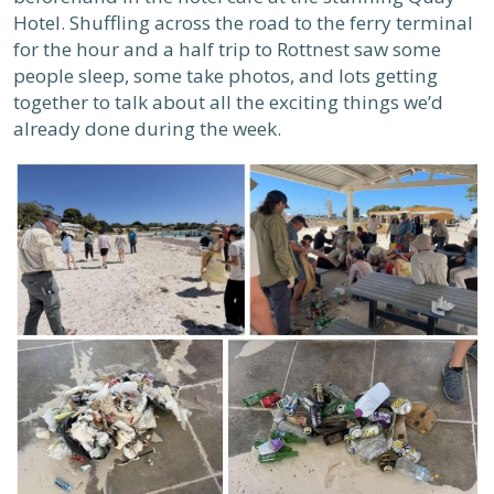
Hotel. Shuffling across the road to the ferry terminal
for the hour and a half trip to Rottnest saw some
people sleep, some take photos, and lots getting
together to talk about all the exciting things we’d
already done during the week.