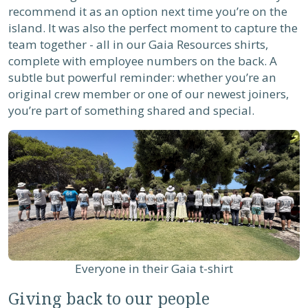
recommend it as an option next time you’re on the
island. It was also the perfect moment to capture the
team together - all in our Gaia Resources shirts,
complete with employee numbers on the back. A
subtle but powerful reminder: whether you’re an
original crew member or one of our newest joiners,
you’re part of something shared and special.
Everyone in their Gaia t-shirt
Giving back to our people