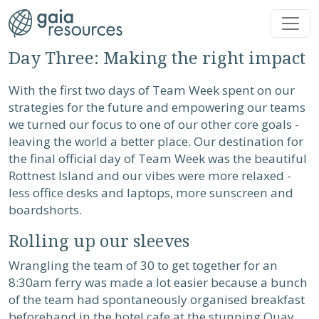
Skip to main content
Day Three: Making the right impact
With the first two days of Team Week spent on our
strategies for the future and empowering our teams
we turned our focus to one of our other core goals -
leaving the world a better place. Our destination for
the final official day of Team Week was the beautiful
Rottnest Island and our vibes were more relaxed -
less office desks and laptops, more sunscreen and
boardshorts.
Rolling up our sleeves
Wrangling the team of 30 to get together for an
8:30am ferry was made a lot easier because a bunch
of the team had spontaneously organised breakfast
beforehand in the hotel cafe at the stunning Quay