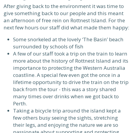
After giving back to the environment it was time to
give something back to our people and this meant
an afternoon of free rein on Rottnest Island. For the
next few hours our staff did what made them happy:
Some snorkeled at the lovely ‘The Basin’ beach
surrounded by schools of fish
A few of our staff took a trip on the train to learn
more about the history of Rottnest Island and its
importance to protecting the Western Australia
coastline. A special few even got the once in a
lifetime opportunity to drive the train on the trip
back from the tour - this was a story shared
many times over drinks when we got back to
Perth.
Taking a bicycle trip around the island kept a
few others busy seeing the sights, stretching
their legs, and enjoying the nature we are so
passionate about supporting and protecting