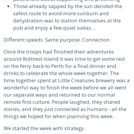
Those already sapped by the sun decided the
safest route to avoid more sunburn and
dehydration was to station themselves at the
pub and enjoy a few quiet sodas…
Different speeds. Same purpose. Connection.
Once the troops had finished their adventures
around Rottnest Island it was time to get some rest
on the ferry back to Perth for a final dinner and
drinks to celebrate the whole week together. The
time together spent at Little Creatures brewery was a
wonderful way to finish the week before we all went
our separate ways and returned to our normal
remote first culture. People laughed, they shared
stories, and they just connected as humans - all the
things we hoped for when planning this week.
We started the week with strategy.