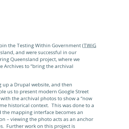
join the Testing Within Government (
TWiG
sland, and were successful in our
ering Queensland project, where we
 Archives to “bring the archival
g up a Drupal website, and then
ble us to present modern Google Street
with the archival photos to show a “now
me historical context. This was done to a
nd the mapping interface becomes an
tion – viewing the photo acts as an anchor
es. Further work on this project is