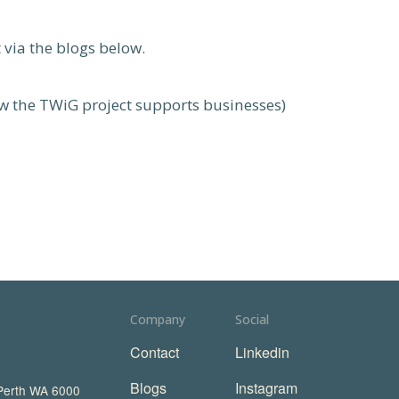
 via the blogs below.
 the TWiG project supports businesses)
Company
Social
Contact
Linkedin
Blogs
Instagram
 Perth WA 6000