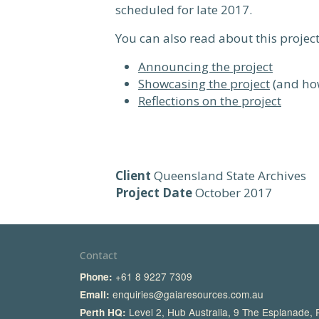
scheduled for late 2017.
You can also read about this project
Announcing the project
Showcasing the project
(and how
Reflections on the project
Client
Queensland State Archives
Project Date
October 2017
Contact
+61 8 9227 7309
Phone:
enquiries@gaiaresources.com.au
Email:
Level 2, Hub Australia, 9 The Esplanade,
Perth HQ: