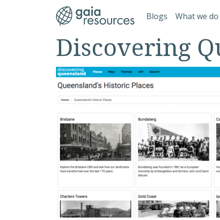
Skip to main content
Main navi
Blogs
What we do
Discovering Q