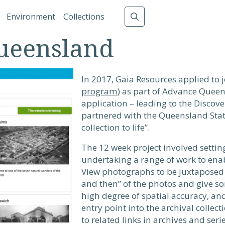
gation
Environment
Collections
ueensland
In 2017, Gaia Resources applied to 
program
) as part of Advance Queen
application – leading to the Discov
partnered with the Queensland State
collection to life”.
The 12 week project involved settin
undertaking a range of work to ena
View photographs to be juxtaposed 
and then” of the photos and give so
high degree of spatial accuracy, a
entry point into the archival collec
to related links in archives and seri