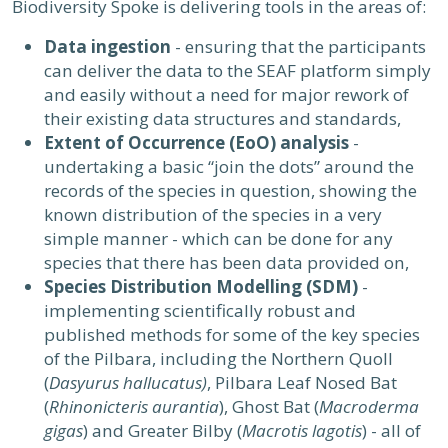
Biodiversity Spoke is delivering tools in the areas of:
Data ingestion
- ensuring that the participants
can deliver the data to the SEAF platform simply
and easily without a need for major rework of
their existing data structures and standards,
Extent of Occurrence (EoO) analysis
-
undertaking a basic “join the dots” around the
records of the species in question, showing the
known distribution of the species in a very
simple manner - which can be done for any
species that there has been data provided on,
Species Distribution Modelling (SDM)
-
implementing scientifically robust and
published methods for some of the key species
of the Pilbara, including the Northern Quoll
(
Dasyurus hallucatus)
, Pilbara Leaf Nosed Bat
(
Rhinonicteris aurantia
), Ghost Bat (
Macroderma
gigas
) and Greater Bilby (
Macrotis lagotis
) - all of