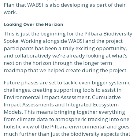
Plan that WABSI is also developing as part of their
work.
Looking Over the Horizon
This is just the beginning for the Pilbara Biodiversity
Spoke. Working alongside WABSI and the project
participants has been a truly exciting opportunity,
and collaboratively we're already looking at what’s
next on the horizon through the longer term
roadmap that we helped create during the project.
Future phases are set to tackle even bigger systemic
challenges, creating supporting tools to assist in
Environmental Impact Assessment, Cumulative
Impact Assessments and Integrated Ecosystem
Models. This means bringing together everything
from climate data to atmospheric tracking into one
holistic view of the Pilbara environmental and goes
much further than just the biodiversity aspects that