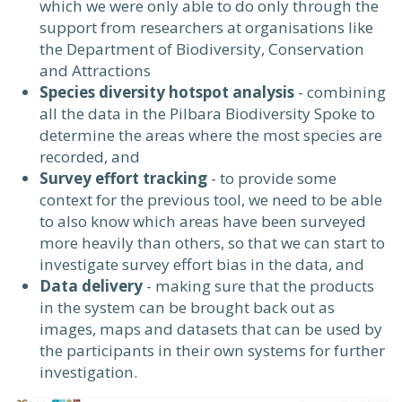
which we were only able to do only through the
support from researchers at organisations like
the Department of Biodiversity, Conservation
and Attractions
Species diversity hotspot analysis
- combining
all the data in the Pilbara Biodiversity Spoke to
determine the areas where the most species are
recorded, and
Survey effort tracking
- to provide some
context for the previous tool, we need to be able
to also know which areas have been surveyed
more heavily than others, so that we can start to
investigate survey effort bias in the data, and
Data delivery
- making sure that the products
in the system can be brought back out as
images, maps and datasets that can be used by
the participants in their own systems for further
investigation.