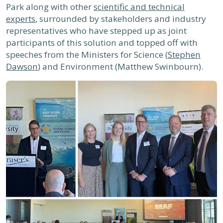
Park along with other
scientific and technical
experts
, surrounded by stakeholders and industry
representatives who have stepped up as joint
participants of this solution and topped off with
speeches from the Ministers for Science (
Stephen
Dawson
) and Environment (Matthew Swinbourn).