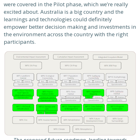
were covered in the Pilot phase, which we’re really
excited about. Australia is a big country and the
learnings and technologies could definitely
empower better decision making and investments in
the environment across the country with the right
participants.
The proposed future roadmap, leading towards