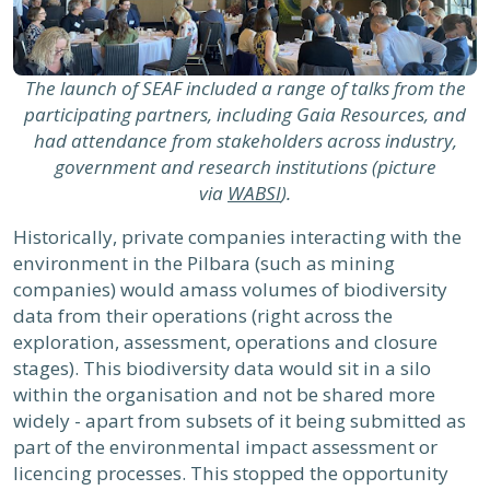
The launch of SEAF included a range of talks from the
participating partners, including Gaia Resources, and
had attendance from stakeholders across industry,
government and research institutions (picture
via
WABSI
).
Historically, private companies interacting with the
environment in the Pilbara (such as mining
companies) would amass volumes of biodiversity
data from their operations (right across the
exploration, assessment, operations and closure
stages). This biodiversity data would sit in a silo
within the organisation and not be shared more
widely - apart from subsets of it being submitted as
part of the environmental impact assessment or
licencing processes. This stopped the opportunity