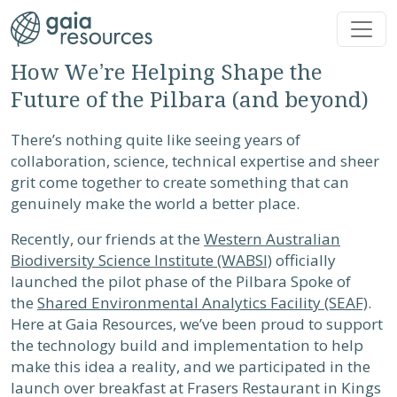
Skip to main content
How We’re Helping Shape the
Future of the Pilbara (and beyond)
There’s nothing quite like seeing years of
collaboration, science, technical expertise and sheer
grit come together to create something that can
genuinely make the world a better place.
Recently, our friends at the
Western Australian
Biodiversity Science Institute (WABSI)
officially
launched the pilot phase of the Pilbara Spoke of
the
Shared Environmental Analytics Facility (SEAF)
.
Here at Gaia Resources, we’ve been proud to support
the technology build and implementation to help
make this idea a reality, and we participated in the
launch over breakfast at Frasers Restaurant in Kings