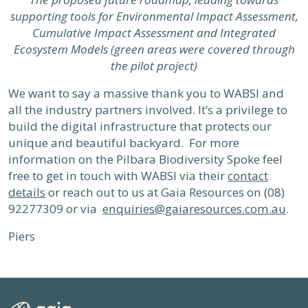
supporting tools for Environmental Impact Assessment,
Cumulative Impact Assessment and Integrated
Ecosystem Models (green areas were covered through
the pilot project)
We want to say a massive thank you to WABSI and
all the industry partners involved. It’s a privilege to
build the digital infrastructure that protects our
unique and beautiful backyard. For more
information on the Pilbara Biodiversity Spoke feel
free to get in touch with WABSI via their
contact
details
or reach out to us at Gaia Resources on (08)
92277309 or via
enquiries@gaiaresources.com.au
.
Piers