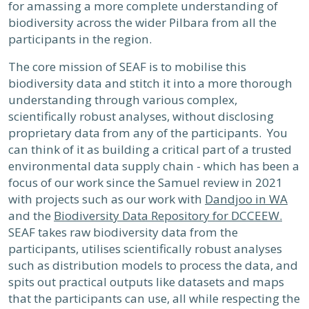
for amassing a more complete understanding of
biodiversity across the wider Pilbara from all the
participants in the region.
The core mission of SEAF is to mobilise this
biodiversity data and stitch it into a more thorough
understanding through various complex,
scientifically robust analyses, without disclosing
proprietary data from any of the participants. You
can think of it as building a critical part of a trusted
environmental data supply chain - which has been a
focus of our work since the Samuel review in 2021
with projects such as our work with
Dandjoo in WA
and the
Biodiversity Data Repository for DCCEEW.
SEAF takes raw biodiversity data from the
participants, utilises scientifically robust analyses
such as distribution models to process the data, and
spits out practical outputs like datasets and maps
that the participants can use, all while respecting the