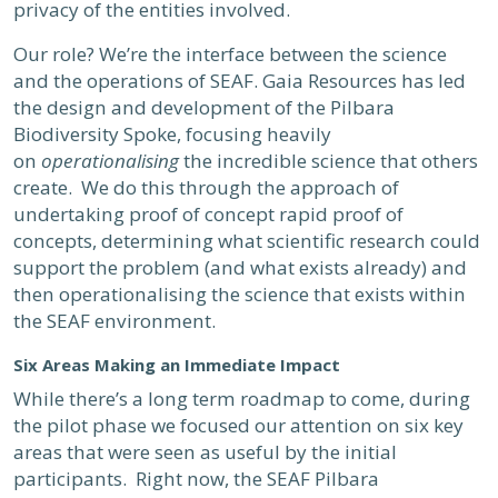
privacy of the entities involved.
Our role? We’re the interface between the science
and the operations of SEAF. Gaia Resources has led
the design and development of the Pilbara
Biodiversity Spoke, focusing heavily
on
operationalising
the incredible science that others
create. We do this through the approach of
undertaking proof of concept rapid proof of
concepts, determining what scientific research could
support the problem (and what exists already) and
then operationalising the science that exists within
the SEAF environment.
Six Areas Making an Immediate Impact
While there’s a long term roadmap to come, during
the pilot phase we focused our attention on six key
areas that were seen as useful by the initial
participants. Right now, the SEAF Pilbara