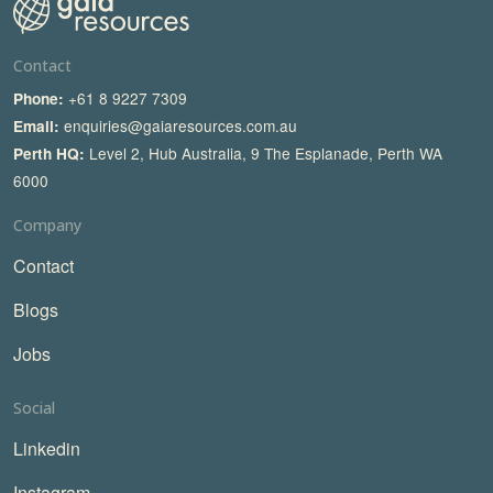
Contact
+61 8 9227 7309
Phone:
enquiries@gaiaresources.com.au
Email:
Level 2, Hub Australia, 9 The Esplanade, Perth WA
Perth HQ:
6000
Company
Contact
Blogs
Jobs
Social
Linkedin
Instagram