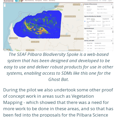
The SEAF Pilbara Biodiversity Spoke is a web-based
system that has been designed and developed to be
easy to use and deliver robust products for use in other
systems, enabling access to SDMs like this one for the
Ghost Bat.
During the pilot we also undertook some other proof
of concept work in areas such as Vegetation
Mapping - which showed that there was a need for
more work to be done in these areas, and so that has
been fed into the proposals for the Pilbara Science