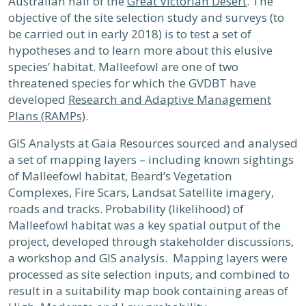
Australian half of the
Great Victorian Desert
. The
objective of the site selection study and surveys (to
be carried out in early 2018) is to test a set of
hypotheses and to learn more about this elusive
species’ habitat. Malleefowl are one of two
threatened species for which the GVDBT have
developed
Research and Adaptive Management
Plans (RAMPs)
.
GIS Analysts at Gaia Resources sourced and analysed
a set of mapping layers – including known sightings
of Malleefowl habitat, Beard’s Vegetation
Complexes, Fire Scars, Landsat Satellite imagery,
roads and tracks. Probability (likelihood) of
Malleefowl habitat was a key spatial output of the
project, developed through stakeholder discussions,
a workshop and GIS analysis. Mapping layers were
processed as site selection inputs, and combined to
result in a suitability map book containing areas of