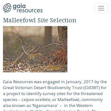
Skip to main content
Malleefowl Site Selection
Gaia Resources was engaged in January, 2017 by the
Great Victorian Desert Biodiversity Trust (GVDBT) for
a project to identify survey sites for the threatened
species –
Leipoa ocellata
, or Malleefowl, commonly
also known as ‘Nganamara’ – in the Western