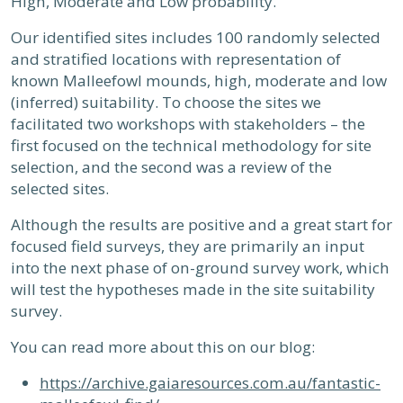
High, Moderate and Low probability.
Our identified sites includes 100 randomly selected
and stratified locations with representation of
known Malleefowl mounds, high, moderate and low
(inferred) suitability. To choose the sites we
facilitated two workshops with stakeholders – the
first focused on the technical methodology for site
selection, and the second was a review of the
selected sites.
Although the results are positive and a great start for
focused field surveys, they are primarily an input
into the next phase of on-ground survey work, which
will test the hypotheses made in the site suitability
survey.
You can read more about this on our blog:
https://archive.gaiaresources.com.au/fantastic-