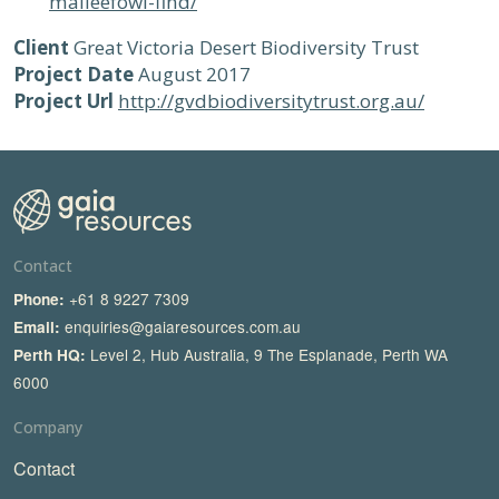
malleefowl-find/
Client
Great Victoria Desert Biodiversity Trust
Project Date
August 2017
Project Url
http://gvdbiodiversitytrust.org.au/
Contact
+61 8 9227 7309
Phone:
enquiries@gaiaresources.com.au
Email:
Level 2, Hub Australia, 9 The Esplanade, Perth WA
Perth HQ:
6000
Company
Contact