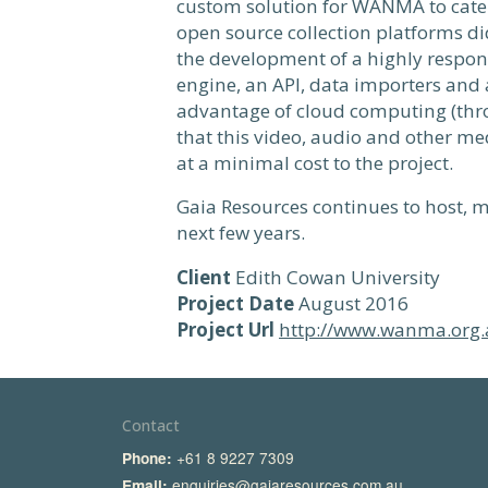
custom solution for WANMA to cater 
open source collection platforms did
the development of a highly respons
engine, an API, data importers and 
advantage of cloud computing (thr
that this video, audio and other med
at a minimal cost to the project.
Gaia Resources continues to host,
next few years.
Client
Edith Cowan University
Project Date
August 2016
Project Url
http://www.wanma.org.
Contact
+61 8 9227 7309
Phone:
enquiries@gaiaresources.com.au
Email: