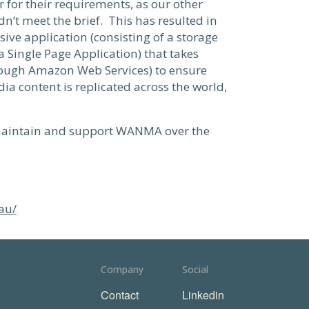
for their requirements, as our other
n’t meet the brief. This has resulted in
ive application (consisting of a storage
a Single Page Application) that takes
ough Amazon Web Services) to ensure
ia content is replicated across the world,
 maintain and support WANMA over the
au/
Company
Social
Contact
Linkedin