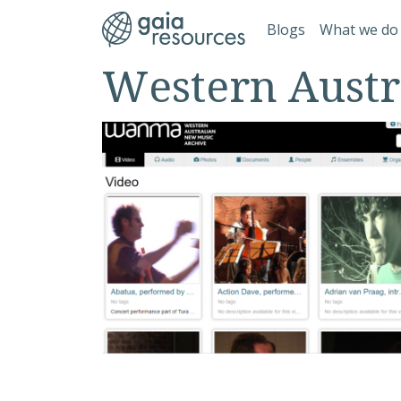
Skip to main content
Main navi
Blogs
What we do
Western Austr