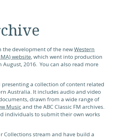
rchive
in the development of the new
Western
NMA) website
, which went into production
in August, 2016. You can also read more
presenting a collection of content related
rn Australia. It includes audio and video
 documents, drawn from a wide range of
ew Music
and the ABC Classic FM archives.
nd individuals to submit their own works
our Collections stream and have build a