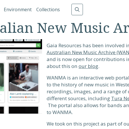
gation
Environment
Collections
alian New Music A
Gaia Resources has been involved 
Australian New Music Archive (WA
and is now open for contributions 
about this on
our blog
.
WANMA is an interactive web portal 
to the history of new music in Weste
recordings, images, and a range of
different sources, including
Tura N
The portal also allows for bands a
to WANMA.
We took on this project as part of 